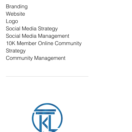
Branding
Website
Logo
Social Media Strategy
Social Media Management
10K Member Online Community
Strategy
Community Management