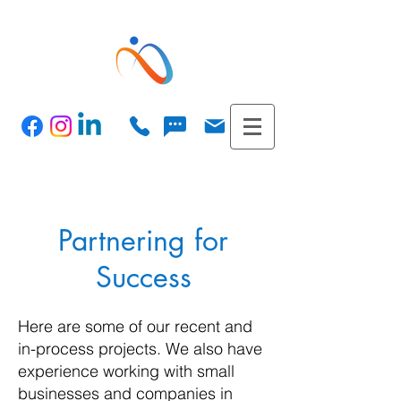
Partnering for
Success
Here are some of our recent and
in-process projects. We also have
experience working with small
businesses and companies in