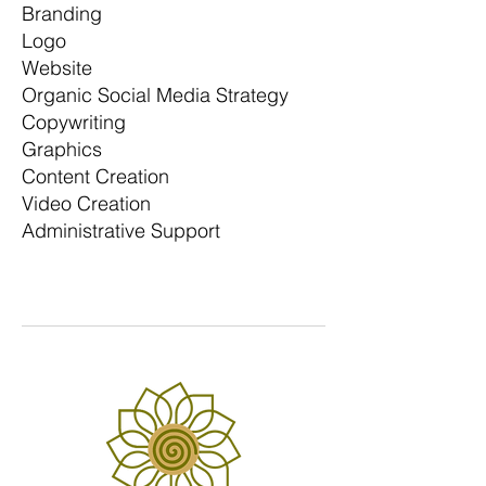
Branding
Logo
Website
Organic Social Media Strategy
Copywriting
Graphics
Content Creation
Video Creation
Administrative Support