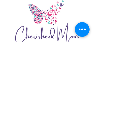
05
​CHERISHED MOM
Re-branding
Logo
Website
Organic Social Media Strategy
Copywriting
Graphics