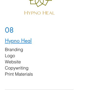
08
Hypno Heal
Branding
Logo
Website
Copywriting
Print Materials