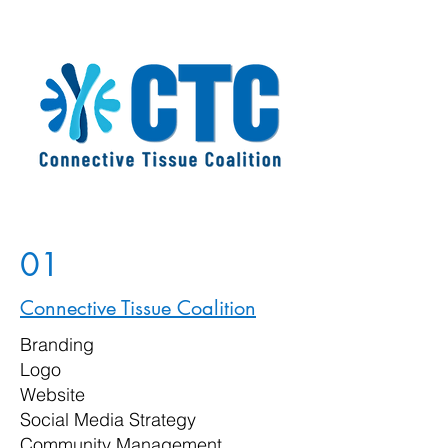
01
Connective Tissue Coalition
Branding
Logo
Website
Social Media Strategy
Community Management