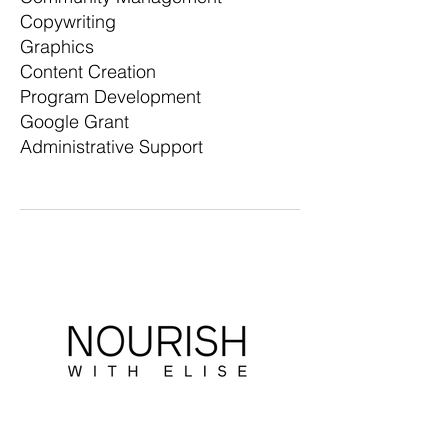
Copywriting
Graphics
Content Creation
Program Development
Google Grant
Administrative Support