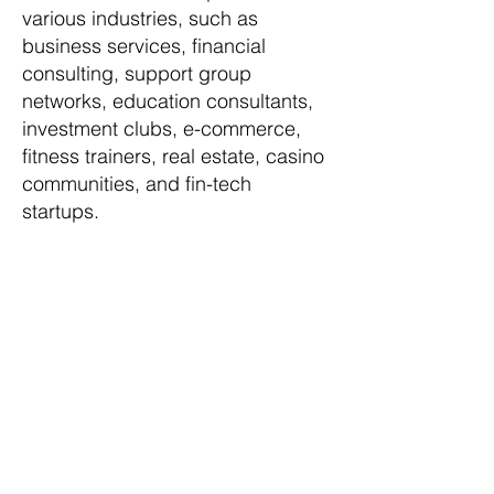
various industries, such as
business services, financial
consulting, support group
networks, education consultants,
investment clubs, e-commerce,
fitness trainers, real estate, casino
communities, and fin-tech
startups.