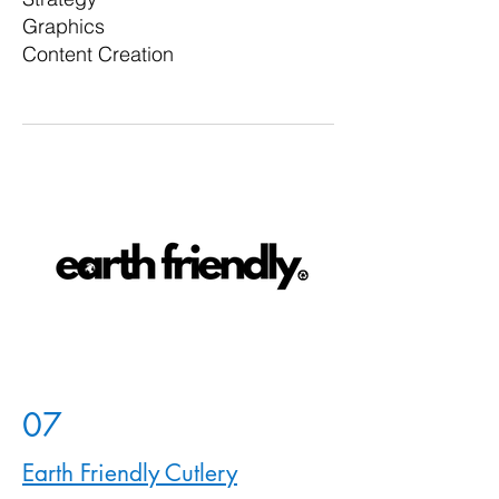
Graphics
Content Creation
07
Earth Friendly Cutlery