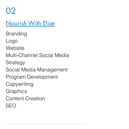
02
Nourish With Elise
Branding
Logo
Website
Multi-Channel Social Media
Strategy
Social Media Management
Program Development
Copywriting
Graphics
Content Creation
SEO