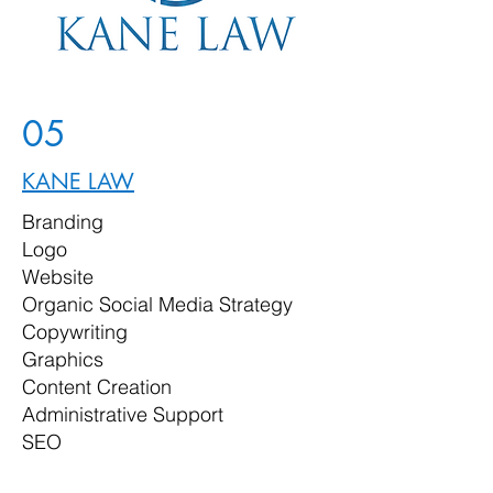
05
KANE LAW
Branding
Logo
Website
Organic Social Media Strategy
Copywriting
Graphics
Content Creation
Administrative Support
SEO