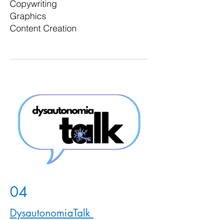
Copywriting
Graphics
Content Creation
04
DysautonomiaTalk