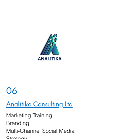
06
Analitika Consulting Ltd
Marketing Training
Branding
Multi-Channel Social Media
Strategy