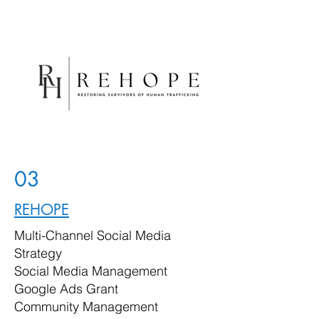
03
REHOPE
Multi-Channel Social Media
Strategy
Social Media Management
Google Ads Grant
Community Management