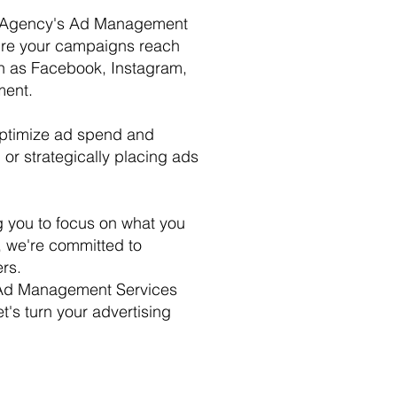
ting Agency's Ad Management
sure your campaigns reach
ch as Facebook, Instagram,
ment.
optimize ad spend and
or strategically placing ads
g you to focus on what you
, we're committed to
rs.
or Ad Management Services
t's turn your advertising