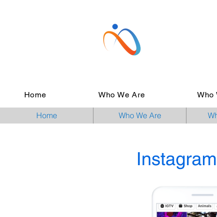
Home
Who We Are
Who 
Home
Who We Are
Wh