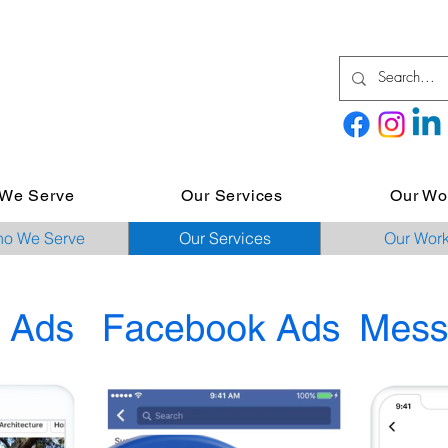
We Serve
Our Services
Our Wo
o We Serve
Our Services
Our Wor