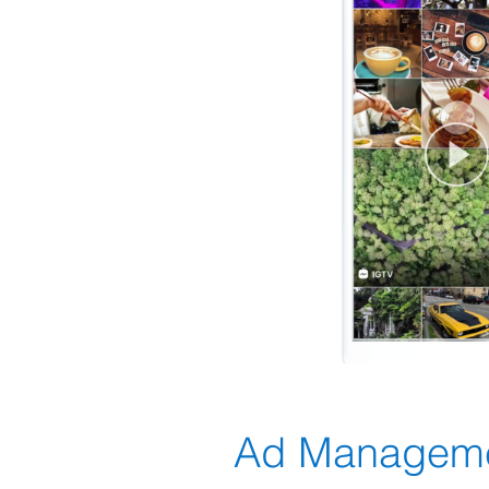
Ad Managem