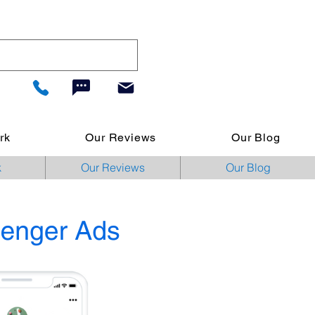
rk
Our Reviews
Our Blog
k
Our Reviews
Our Blog