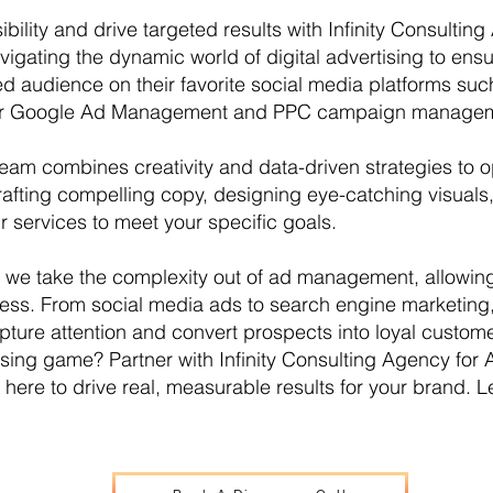
ibility and drive targeted results with Infinity Consul
avigating the dynamic world of digital advertising to en
ed audience on their favorite social media platforms su
fer Google Ad Management and PPC campaign manage
am combines creativity and data-driven strategies to 
afting compelling copy, designing eye-catching visuals, 
ur services to meet your specific goals.
y, we take the complexity out of ad management, allowin
ess. From social media ads to search engine marketing
pture attention and convert prospects into loyal custome
ising game? Partner with Infinity Consulting Agency f
here to drive real, measurable results for your brand. Le