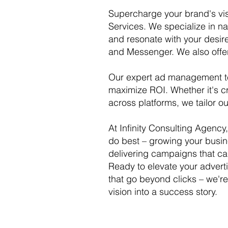
Supercharge your brand's vis
Services. We specialize in n
and resonate with your desir
and Messenger. We also of
Our expert ad management te
maximize ROI. Whether it's cr
across platforms, we tailor o
At Infinity Consulting Agenc
do best – growing your busin
delivering campaigns that ca
Ready to elevate your advert
that go beyond clicks – we're 
vision into a success story.