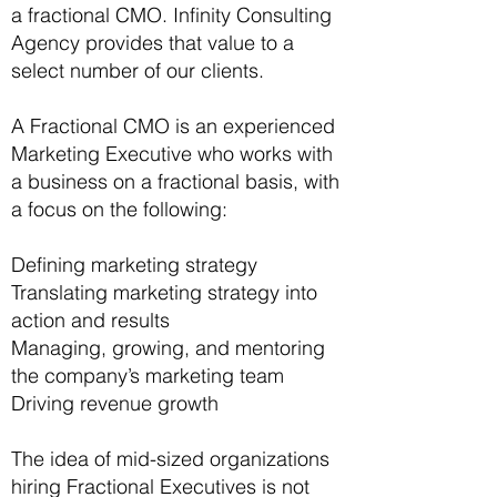
a fractional CMO. Infinity Consulting
Agency provides that value to a
select number of our clients.
A Fractional CMO is an experienced
Marketing Executive who works with
a business on a fractional basis, with
a focus on the following:
Defining marketing strategy
Translating marketing strategy into
action and results
Managing, growing, and mentoring
the company’s marketing team
Driving revenue growth
The idea of mid-sized organizations
hiring Fractional Executives is not