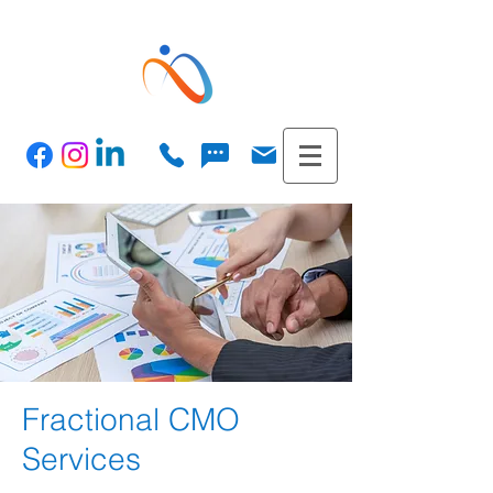
Fractional CMO
Services