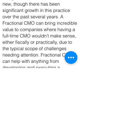
new, though there has been
significant growth in this practice
over the past several years. A
Fractional CMO can bring incredible
value to companies where having a
full-time CMO wouldn’t make sense,
either fiscally or practically, due to
the typical scope of challenges
needing attention. Fractional CMOs
can help with anything from
developing and executing a
marketing strategy
to writing and
designing marketing collateral,
managing social media presence,
community strategies,
and more. In
other words, a Fractional CMO can
take on as much or as little
responsibility as a company needs,