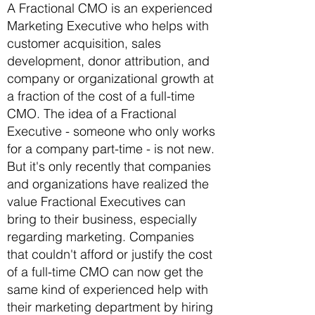
A Fractional CMO is an experienced
Marketing Executive who helps with
customer acquisition, sales
development, donor attribution, and
company or organizational growth at
a fraction of the cost of a full-time
CMO. The idea of a Fractional
Executive - someone who only works
for a company part-time - is not new.
But it's only recently that companies
and organizations have realized the
value Fractional Executives can
bring to their business, especially
regarding marketing. Companies
that couldn't afford or justify the cost
of a full-time CMO can now get the
same kind of experienced help with
their marketing department by hiring