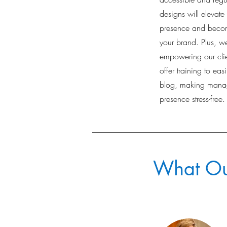
designs will elevate
presence and becom
your brand. Plus, we
empowering our clie
offer training to eas
blog, making manag
presence stress-free.
What Our