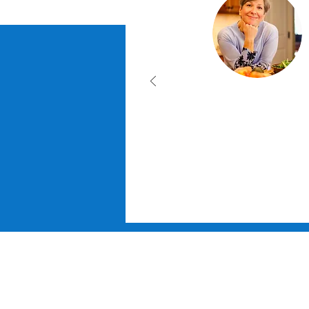
Our Policies