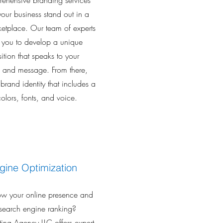
ehensive branding services
 your business stand out in a
tplace. Our team of experts
h you to develop a unique
ition that speaks to your
s and message. From there,
 brand identity that includes a
olors, fonts, and voice.
gine Optimization
ow your online presence and
search engine ranking?
lting Agency LLC offers expert