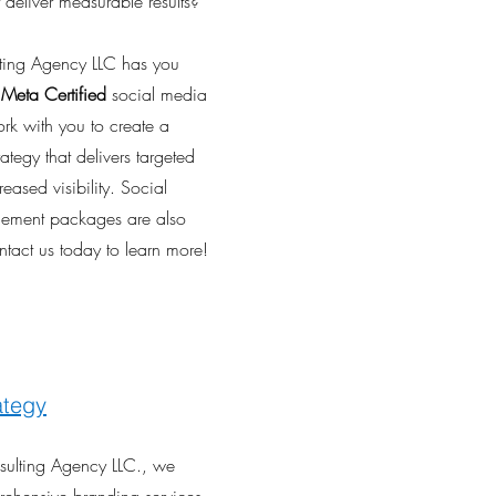
 deliver measurable results?
ulting Agency LLC has you
r
Meta Certified
social media
ork with you to create a
ategy that delivers targeted
reased visibility. Social
ment packages are also
ntact us today to learn more!
ategy
nsulting Agency LLC., we