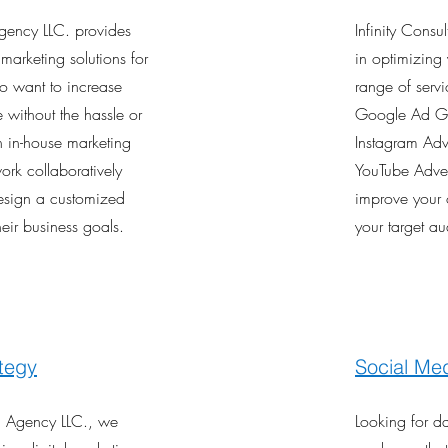
Agency LLC. provides
Infinity Consu
l marketing solutions for
in optimizing 
o want to increase
range of serv
e without the hassle or
Google Ad Gr
n in-house marketing
Instagram Adv
ork collaboratively
YouTube Advert
design a customized
improve your 
heir business goals.
your target a
tegy
Social Med
ng Agency LLC., we
Looking for d