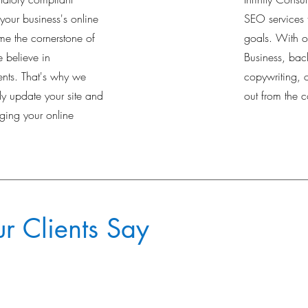
 your business's online
SEO services 
e the cornerstone of
goals. With 
 believe in
Business, bac
nts. That's why we
copywriting, 
ily update your site and
out from the c
ing your online
 Clients Say