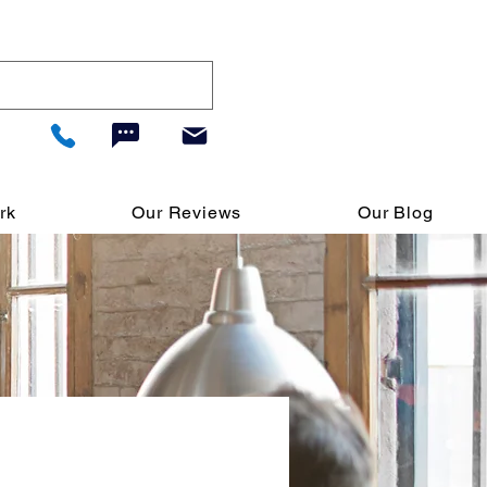
rk
Our Reviews
Our Blog