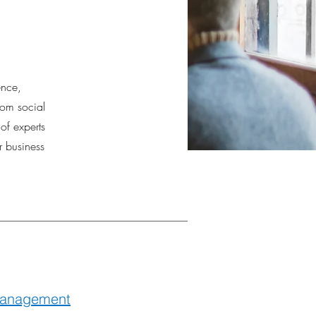
ence,
rom social
f experts
r business
anagement