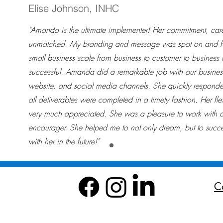
Elise Johnson, INHC
"Amanda is the ultimate implementer! Her commitment, care,
unmatched. My branding and message was spot on and h
small business scale from business to customer to business 
successful. Amanda did a remarkable job with our business
website, and social media channels. She quickly responde
all deliverables were completed in a timely fashion. Her fle
very much appreciated. She was a pleasure to work with
encourager. She helped me to not only dream, but to succe
with her in the future!"
C
All rights reserved Infinity Consulting Agency LLC 2024
Do 