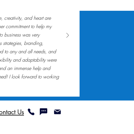
 creativity, and heart are
er commitment to help my
to business was very
 strategies, branding,
d to any and all needs, and
xibility and adaptability were
 and an immense help and
ed! I look forward to working
ontact Us
Not Sell My Personal Information