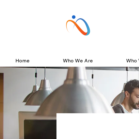
Home
Who We Are
Who 