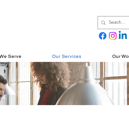
We Serve
Our Services
Our Wo