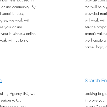
ur business succeed in
provide compr
ve online community. By
that will help
 specific tools,
crowded marke
tegies, we work with
will work wit
le your online
service propos
 your business's online
brand’s value
work with us to start
we’ll create a
name, logo, c
n
Search En
nsulting Agency LLC, we
Looking to gr
 seriously. Our
improve your 
latory compliant
Infinity Consu