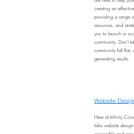
are here to help yo
creating an effecti
providing a range of
resources, and stra
you to launch or sca
community. Don't let
community fall flat; 
generating results.
Website Desig
Here at Infinity Co
take website design
accessible and regu