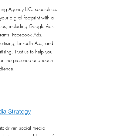
lting Agency LLC. specializes
your digital footprint with a
ices, including Google Ads,
ants, Facebook Ads,
ertising, LinkedIn Ads, and
ising. Trust us to help you
online presence and reach
udience.
ia Strategy
ata-driven social media