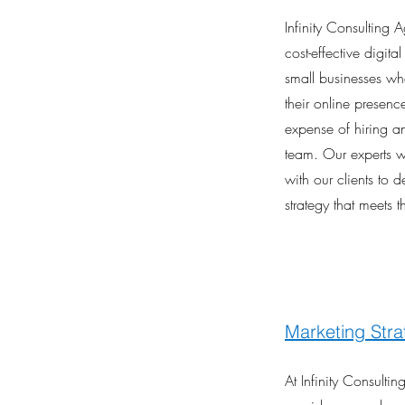
Infinity Consulting 
cost-effective digita
small businesses wh
their online presenc
expense of hiring a
team. Our experts w
with our clients to 
strategy that meets t
Marketing Stra
At Infinity Consulti