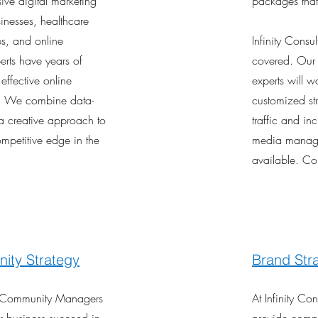
ve digital marketing
packages that
sinesses, healthcare
es, and online
Infinity Cons
erts have years of
covered. Ou
effective online
experts will w
s. We combine data-
customized str
 a creative approach to
traffic and inc
ompetitive edge in the
media manage
available. Co
ity Strategy
Brand Str
d Community Managers
At Infinity Co