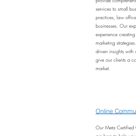
provide comprehensi
services to small bu
practices, law offic
businesses. Our exp
experience creating 
marketing strategie
driven insights with
give our clients a c
market.
Online Commun
Our Meta Certifie