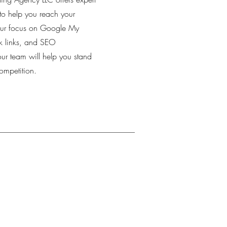
to help you reach your
our focus on Google My
k links, and SEO
our team will help you stand
ompetition.