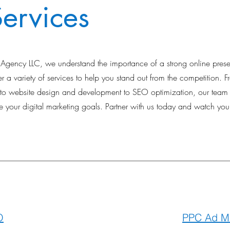
ervices
ng Agency LLC, we understand the importance of a strong online pres
 a variety of services to help you stand out from the competition. F
 website design and development to SEO optimization, our team o
 your digital marketing goals. Partner with us today and watch you
O
PPC Ad M