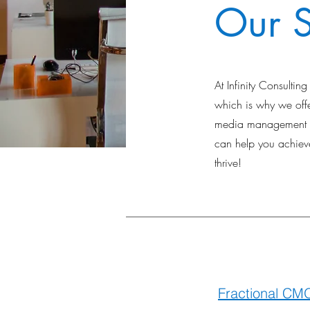
Our S
At Infinity Consulti
which is why we offer
media management to
can help you achieve
thrive!
Fractional CM