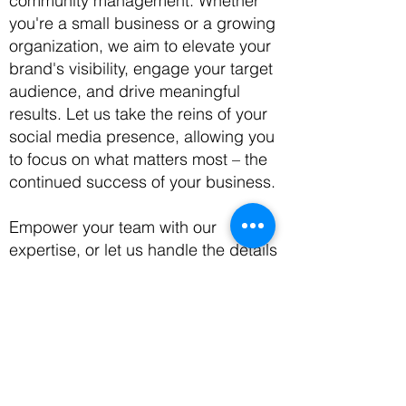
community management. Whether
you're a small business or a growing
organization, we aim to elevate your
brand's visibility, engage your target
audience, and drive meaningful
results. Let us take the reins of your
social media presence, allowing you
to focus on what matters most – the
continued success of your business.
Empower your team with our
expertise, or let us handle the details
– the choice is yours. Success, in
your terms, awaits. Whether you're
just starting or seeking to harmonize
your digital efforts, a solution is just a
phone call away. Let's embark on the
journey to success together!