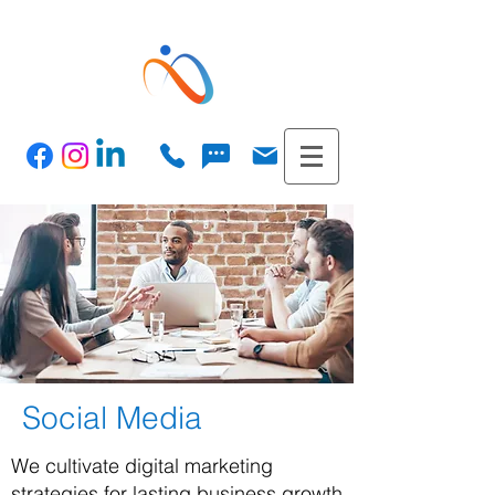
Social Media
We cultivate digital marketing
strategies for lasting business growth