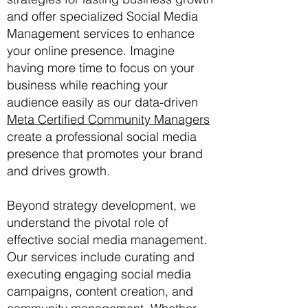
and offer specialized Social Media
Management services to enhance
your online presence. Imagine
having more time to focus on your
business while reaching your
audience easily as our data-driven
Meta Certified Community Managers
create a professional social media
presence that promotes your brand
and drives growth.
Beyond strategy development, we
understand the pivotal role of
effective social media management.
Our services include curating and
executing engaging social media
campaigns, content creation, and